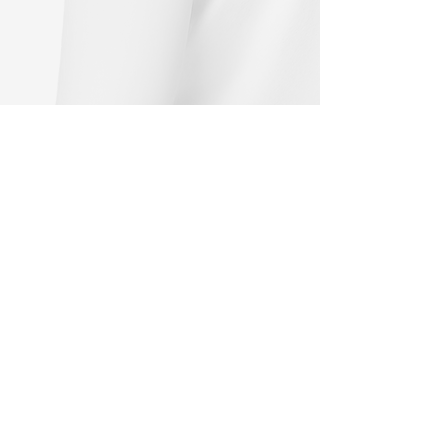
About Me
The graphics provided are continuously
revised and updated. Changes are
reserved at any time.
There is no entitlement to earlier design
variants.
This page is currently under
construction. The payment function is
not yet available.
Donations are gratefully accepted.