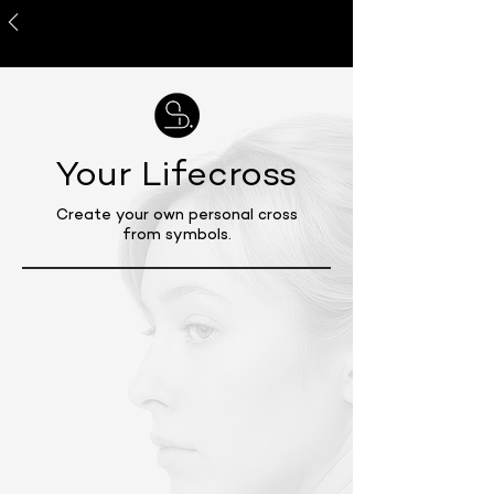
About Me
Your Lifecross
Create your own personal cross
from symbols.